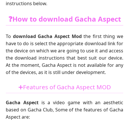
instructions below.
❓How to download Gacha Aspect
To
download Gacha Aspect Mod
the first thing we
have to do is select the appropriate download link for
the device on which we are going to use it and access
the download instructions that best suit our device.
At the moment, Gacha Aspect is not available for any
of the devices, as it is still under development.
➕Features of Gacha Aspect MOD
Gacha Aspect
is a video game with an aesthetic
based on Gacha Club, Some of the features of Gacha
Aspect are: