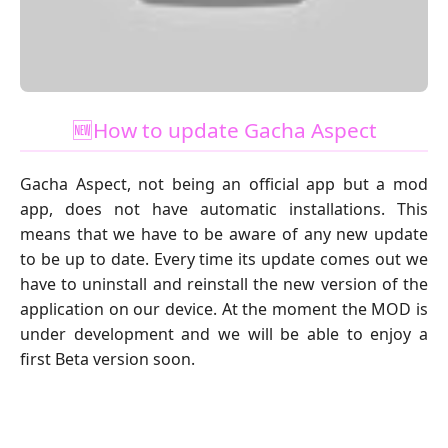
🆕How to update Gacha Aspect
Gacha Aspect, not being an official app but a mod
app, does not have automatic installations. This
means that we have to be aware of any new update
to be up to date. Every time its update comes out we
have to uninstall and reinstall the new version of the
application on our device. At the moment the MOD is
under development and we will be able to enjoy a
first Beta version soon.