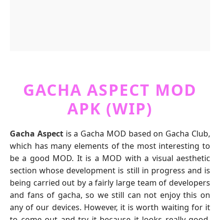
GACHA ASPECT MOD
APK (WIP)
Gacha Aspect
is a Gacha MOD based on Gacha Club,
which has many elements of the most interesting to
be a good MOD. It is a MOD with a visual aesthetic
section whose development is still in progress and is
being carried out by a fairly large team of developers
and fans of gacha, so we still can not enjoy this on
any of our devices. However, it is worth waiting for it
to come out and try it because it looks really good.