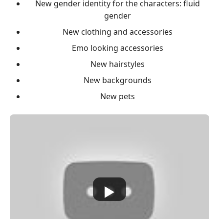
New gender identity for the characters: fluid
gender
New clothing and accessories
Emo looking accessories
New hairstyles
New backgrounds
New pets