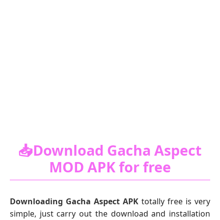
📥Download Gacha Aspect
MOD APK for free
Downloading Gacha Aspect APK
totally free is very
simple, just carry out the download and installation