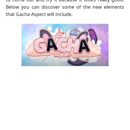
Below you can discover some of the new elements
that Gacha Aspect will include.