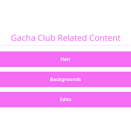
Gacha Club Related Content
Hair
Backgrounds
Edits