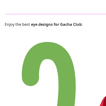
Enjoy the best
eye designs for Gacha Club
: