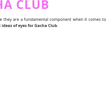
HA CLUB
ince they are a fundamental component when it comes to
t ideas of eyes for Gacha Club
.