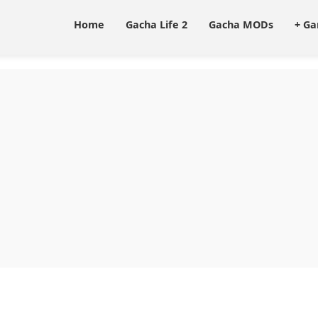
Home
Gacha Life 2
Gacha MODs
+ G