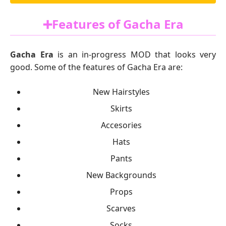
➕Features of Gacha Era
Gacha Era
is an in-progress MOD that looks very
good. Some of the features of Gacha Era are:
New Hairstyles
Skirts
Accesories
Hats
Pants
New Backgrounds
Props
Scarves
Socks