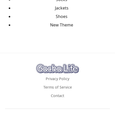
Jackets
Shoes
New Theme
Privacy Policy
Terms of Service
Contact