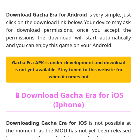
Download Gacha Era for Android
is very simple, just
click on the download link below. Your device may ask
for download permissions, once you accept the
permissions the download will start automatically
and you can enjoy this game on your Android.
Gacha Era APK is under development and download
is not yet available. Stay tuned to this website for
when it comes out
📱Download Gacha Era for iOS
(Iphone)
Downloading Gacha Era for iOS
is not possible at
the moment, as the MOD has not yet been released