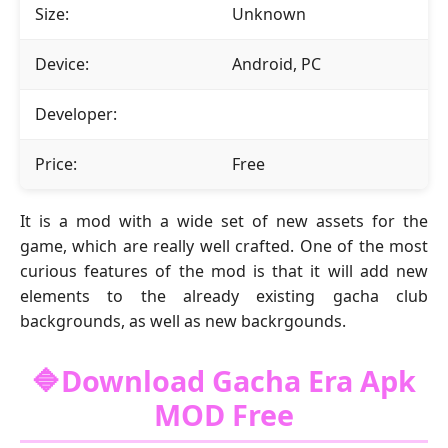
Size:
Unknown
Device:
Android, PC
Developer:
Price:
Free
It is a mod with a wide set of new assets for the
game, which are really well crafted. One of the most
curious features of the mod is that it will add new
elements to the already existing gacha club
backgrounds, as well as new backrgounds.
🔷Download Gacha Era Apk
MOD Free