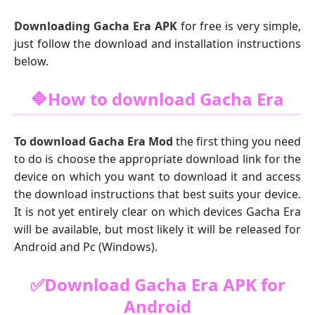
Downloading Gacha Era APK
for free is very simple,
just follow the download and installation instructions
below.
🔷How to download Gacha Era
To download Gacha Era Mod
the first thing you need
to do is choose the appropriate download link for the
device on which you want to download it and access
the download instructions that best suits your device.
It is not yet entirely clear on which devices Gacha Era
will be available, but most likely it will be released for
Android and Pc (Windows).
✅Download Gacha Era APK for
Android