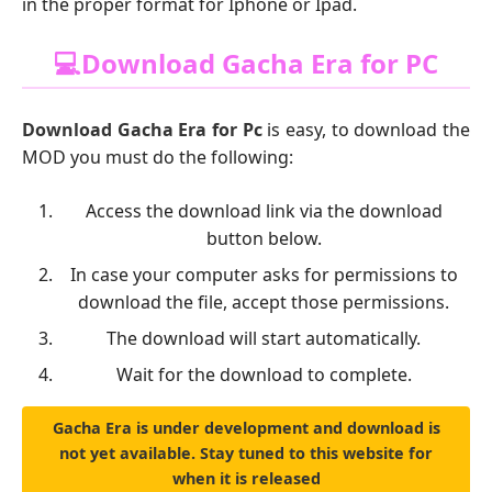
in the proper format for Iphone or Ipad.
💻Download Gacha Era for PC
Download Gacha Era for Pc
is easy, to download the
MOD you must do the following:
Access the download link via the download
button below.
In case your computer asks for permissions to
download the file, accept those permissions.
The download will start automatically.
Wait for the download to complete.
Gacha Era is under development and download is
not yet available. Stay tuned to this website for
when it is released