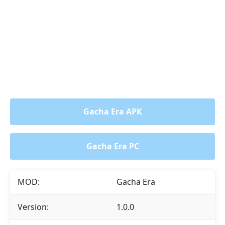
Gacha Era APK
Gacha Era PC
MOD:
Gacha Era
Version:
1.0.0