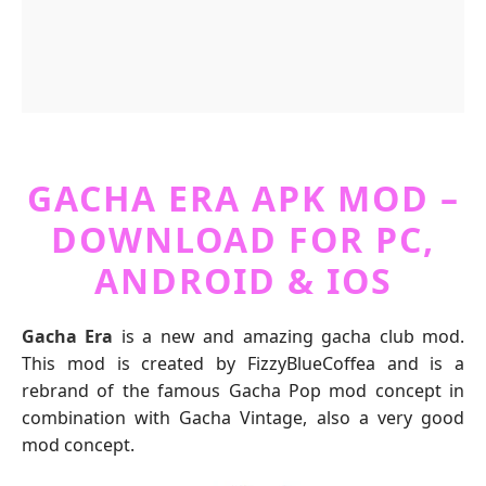
GACHA ERA APK MOD –
DOWNLOAD FOR PC,
ANDROID & IOS
Gacha Era
is a new and amazing gacha club mod.
This mod is created by FizzyBlueCoffea and is a
rebrand of the famous Gacha Pop mod concept in
combination with Gacha Vintage, also a very good
mod concept.