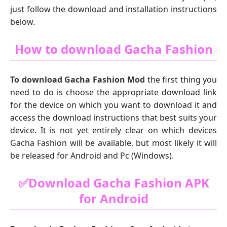
just follow the download and installation instructions
below.
How to download Gacha Fashion
To download Gacha Fashion Mod
the first thing you
need to do is choose the appropriate download link
for the device on which you want to download it and
access the download instructions that best suits your
device. It is not yet entirely clear on which devices
Gacha Fashion will be available, but most likely it will
be released for Android and Pc (Windows).
✅Download Gacha Fashion APK
for Android