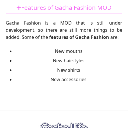
➕Features of Gacha Fashion MOD
Gacha Fashion is a MOD that is still under
development, so there are still more things to be
added. Some of the
features of Gacha Fashion
are:
New mouths
New hairstyles
New shirts
New accessories