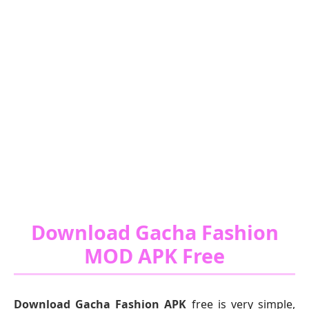
Download Gacha Fashion
MOD APK Free
Download Gacha Fashion APK
free is very simple,