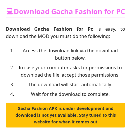
💻Download Gacha Fashion for PC
Download Gacha Fashion for Pc
is easy, to
download the MOD you must do the following:
Access the download link via the download
button below.
In case your computer asks for permissions to
download the file, accept those permissions.
The download will start automatically.
Wait for the download to complete.
Gacha Fashion APK is under development and
download is not yet available. Stay tuned to this
website for when it comes out