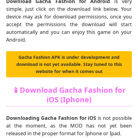
Download Gacha Fashion for Android
is very
simple, just click on the download link below. Your
device may ask for download permissions, once you
accept the permissions the download will start
automatically and you can enjoy this game on your
Android.
Gacha Fashion APK is under development and
download is not yet available. Stay tuned to this
website for when it comes out
📱Download Gacha Fashion for
iOS (Iphone)
Downloading Gacha Fashion for iOS
is not possible
at the moment, as the MOD has not yet been
released in the proper format for Iphone or Ipad.