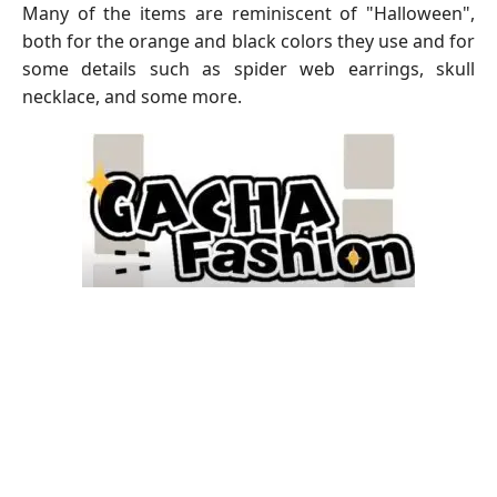
Many of the items are reminiscent of "Halloween",
both for the orange and black colors they use and for
some details such as spider web earrings, skull
necklace, and some more.