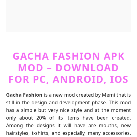
GACHA FASHION APK
MOD – DOWNLOAD
FOR PC, ANDROID, IOS
Gacha Fashion
is a new mod created by Memi that is
still in the design and development phase. This mod
has a simple but very nice style and at the moment
only about 20% of its items have been created.
Among the designs it will have are mouths, new
hairstyles, t-shirts, and especially, many accessories.