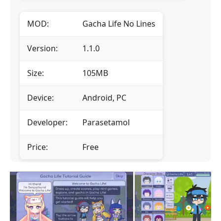
MOD:
Gacha Life No Lines
Version:
1.1.0
Size:
105MB
Device:
Android, PC
Developer:
Parasetamol
Price:
Free