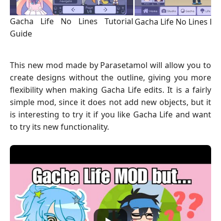
Gacha Life No Lines Tutorial
Gacha Life No Lines Lu
Guide
This new mod made by Parasetamol will allow you to
create designs without the outline, giving you more
flexibility when making Gacha Life edits. It is a fairly
simple mod, since it does not add new objects, but it
is interesting to try it if you like Gacha Life and want
to try its new functionality.