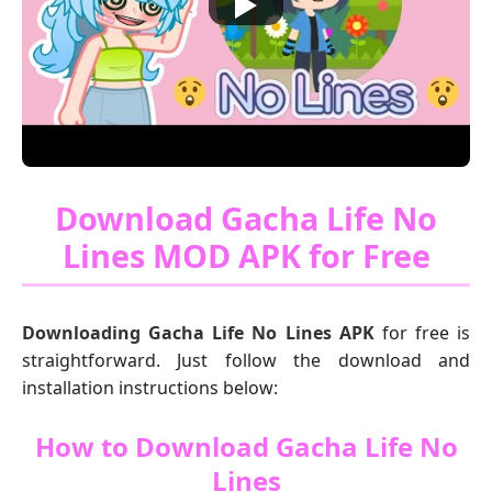
Download Gacha Life No
Lines MOD APK for Free
Downloading Gacha Life No Lines APK
for free is
straightforward. Just follow the download and
installation instructions below:
How to Download Gacha Life No
Lines