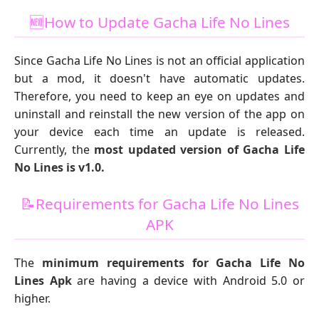
🆕How to Update Gacha Life No Lines
Since Gacha Life No Lines is not an official application
but a mod, it doesn't have automatic updates.
Therefore, you need to keep an eye on updates and
uninstall and reinstall the new version of the app on
your device each time an update is released.
Currently, the
most updated version of Gacha Life
No Lines is v1.0.
📝Requirements for Gacha Life No Lines
APK
The
minimum requirements for Gacha Life No
Lines Apk
are having a device with Android 5.0 or
higher.