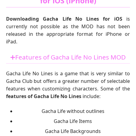
for iOS (iPhone)
Downloading Gacha Life No Lines for iOS
is
currently not possible as the MOD has not been
released in the appropriate format for iPhone or
iPad.
➕Features of Gacha Life No Lines MOD
Gacha Life No Lines is a game that is very similar to
Gacha Club but offers a greater number of selectable
features when customizing characters. Some of the
features of Gacha Life No Lines
include:
Gacha Life without outlines
Gacha Life Items
Gacha Life Backgrounds