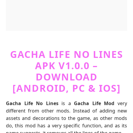
GACHA LIFE NO LINES
APK V1.0.0 –
DOWNLOAD
[ANDROID, PC & IOS]
Gacha Life No Lines
is a
Gacha Life Mod
very
different from other mods. Instead of adding new
assets and decorations to the game, as other mods
do, this mod has a very specific function, and as its