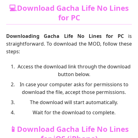
💻Download Gacha Life No Lines
for PC
Downloading Gacha Life No Lines for PC
is
straightforward. To download the MOD, follow these
steps:
Access the download link through the download
button below.
In case your computer asks for permissions to
download the file, accept those permissions.
The download will start automatically.
Wait for the download to complete.
📱Download Gacha Life No Lines