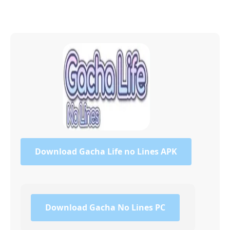
Download Gacha Life no Lines APK
Download Gacha No Lines PC