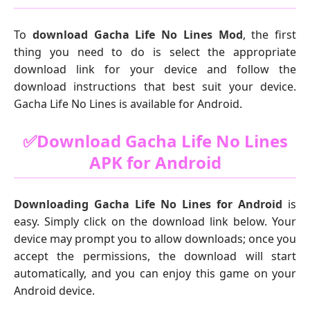
To
download Gacha Life No Lines Mod
, the first
thing you need to do is select the appropriate
download link for your device and follow the
download instructions that best suit your device.
Gacha Life No Lines is available for Android.
✅Download Gacha Life No Lines
APK for Android
Downloading Gacha Life No Lines for Android
is
easy. Simply click on the download link below. Your
device may prompt you to allow downloads; once you
accept the permissions, the download will start
automatically, and you can enjoy this game on your
Android device.