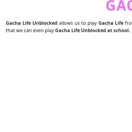
GA
Gacha Life Unblocked
allows us to play
Gacha Life
fro
that we can even play
Gacha Life Unblocked at school.