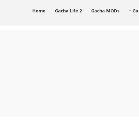
Home
Gacha Life 2
Gacha MODs
+ G