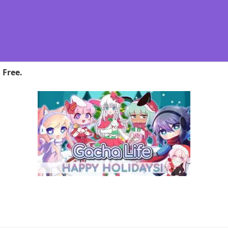
 Free.