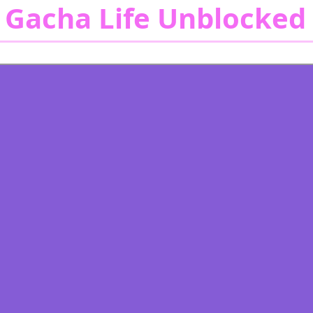
 Gacha Life Unblocked