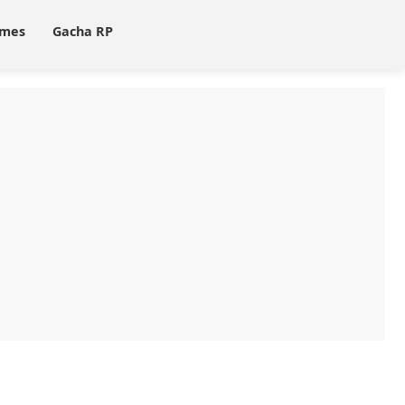
ames
Gacha RP