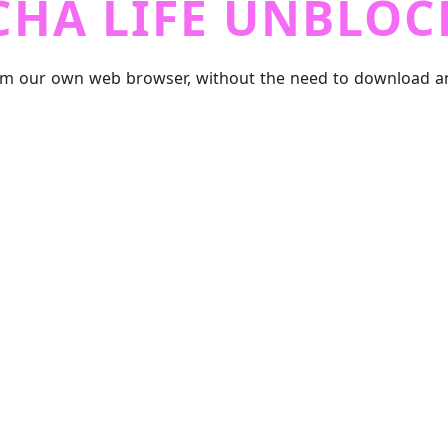
CHA LIFE UNBLOC
m our own web browser, without the need to download any f