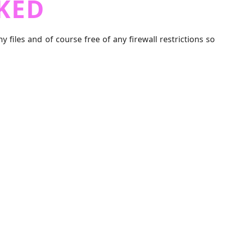
KED
iles and of course free of any firewall restrictions so