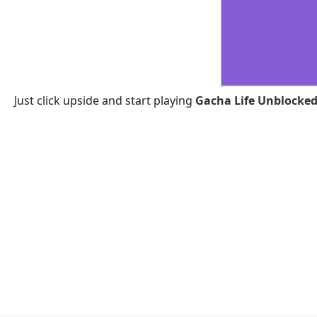
Just click upside and start playing
Gacha Life Unblocked