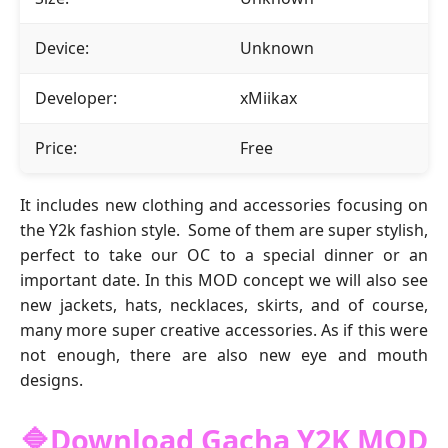
Device:
Unknown
Developer:
xMiikax
Price:
Free
It includes new clothing and accessories focusing on
the Y2k fashion style. Some of them are super stylish,
perfect to take our OC to a special dinner or an
important date. In this MOD concept we will also see
new jackets, hats, necklaces, skirts, and of course,
many more super creative accessories. As if this were
not enough, there are also new eye and mouth
designs.
🔷Download Gacha Y2K MOD