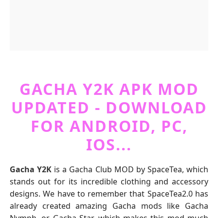
GACHA Y2K APK MOD
UPDATED - DOWNLOAD
FOR ANDROID, PC,
IOS...
Gacha Y2K
is a Gacha Club MOD by SpaceTea, which
stands out for its incredible clothing and accessory
designs. We have to remember that SpaceTea2.0 has
already created amazing Gacha mods like Gacha