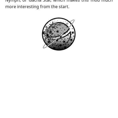
Nymph, or Gacha Star, which makes this mod much
more interesting from the start.