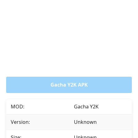
Gacha Y2K APK
MOD:
Gacha Y2K
Version:
Unknown
Size:
Unknown