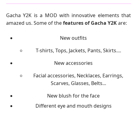
Gacha Y2K is a MOD with innovative elements that
amazed us. Some of the
features of Gacha Y2K
are:
New outfits
T-shirts, Tops, Jackets, Pants, Skirts....
New accessories
Facial accessories, Necklaces, Earrings,
Scarves, Glasses, Belts...
New blush for the face
Different eye and mouth designs