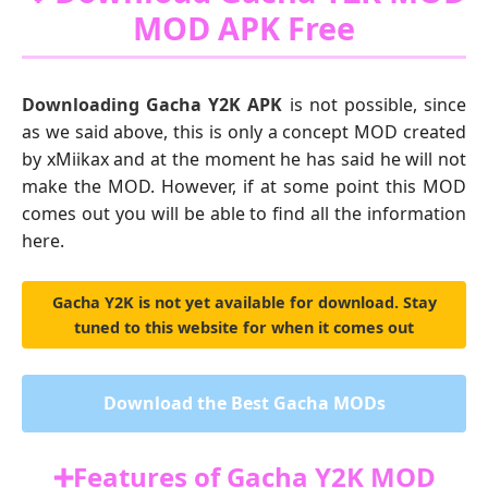
MOD APK Free
Downloading Gacha Y2K APK
is not possible, since
as we said above, this is only a concept MOD created
by xMiikax and at the moment he has said he will not
make the MOD. However, if at some point this MOD
comes out you will be able to find all the information
here.
Gacha Y2K is not yet available for download. Stay
tuned to this website for when it comes out
Download the Best Gacha MODs
➕Features of Gacha Y2K MOD